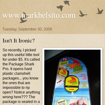
www.markbelsito.com
Tuesday, September 30, 2008
Isn't It Ironic?
So recently, I picked
up this useful little tool
for under $5. It's called
the Package Shark
Pro. It opens hard
plastic clamshell
packages... you know
the ones that are
impossible to rip
open? Notice anything
wrong here??? The
package is sealed in a