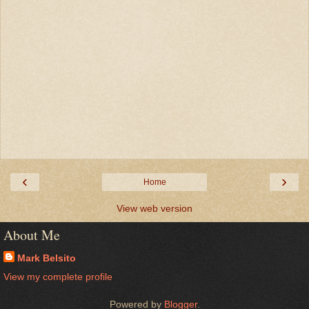
‹
›
Home
View web version
About Me
Mark Belsito
View my complete profile
Powered by
Blogger
.