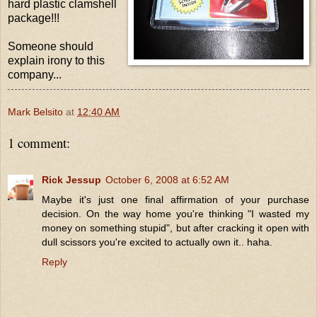
hard plastic clamshell
package!!!
Someone should
explain irony to this
company...
Mark Belsito
at
12:40 AM
1 comment:
Rick Jessup
October 6, 2008 at 6:52 AM
Maybe it's just one final affirmation of your purchase
decision. On the way home you're thinking "I wasted my
money on something stupid", but after cracking it open with
dull scissors you're excited to actually own it.. haha.
Reply